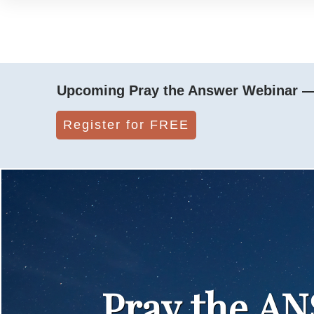
Upcoming Pray the Answer Webinar — 
Register for FREE
Pray the A