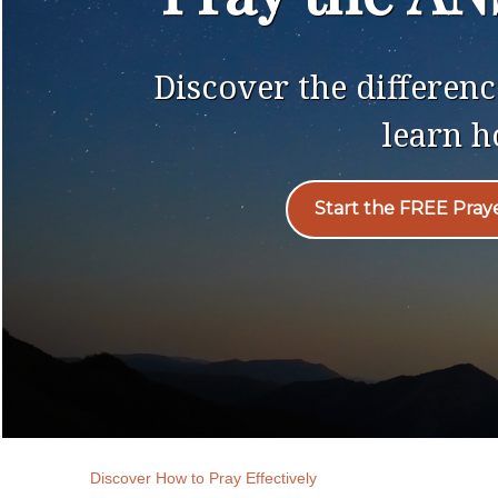
Discover the differe
learn h
Start the FREE Pray
Discover How to Pray Effectively