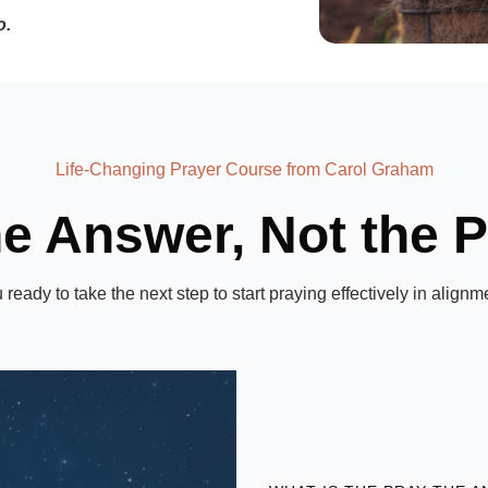
o.
Life-Changing Prayer Course from Carol Graham
he Answer, Not the 
ou ready to take the next step to start praying effectively in ali