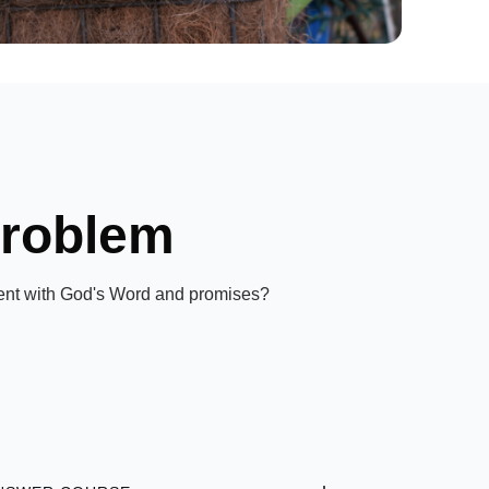
Problem
gnment with God's Word and promises?