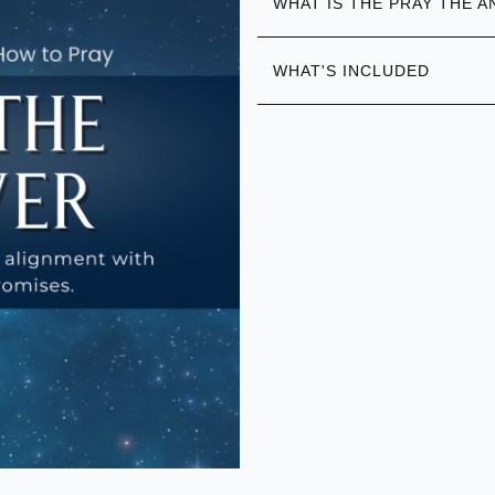
WHAT IS THE PRAY THE 
WHAT'S INCLUDED