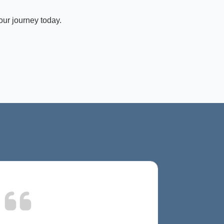
our journey today.