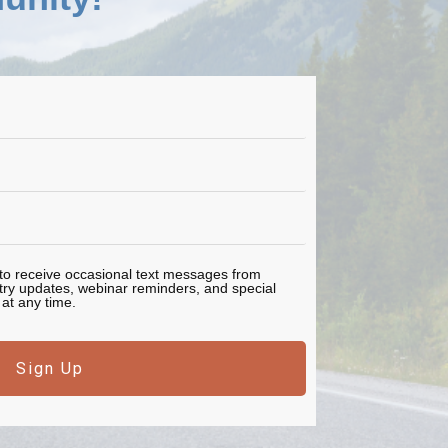
e to receive occasional text messages from
stry updates, webinar reminders, and special
at any time.
Sign Up