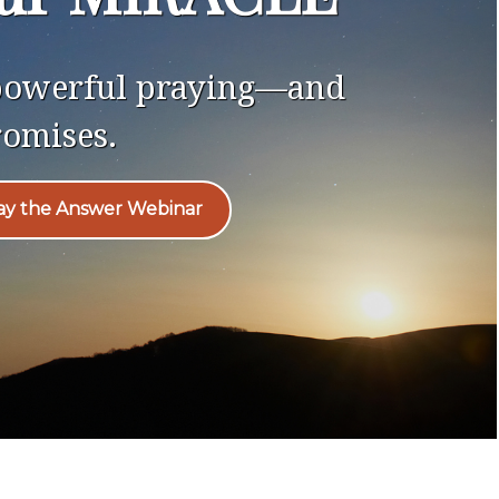
 powerful praying—and
romises.
ray the Answer Webinar