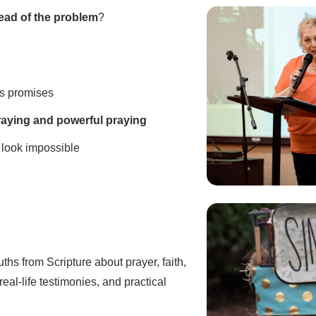
ead of the problem
?
s promises
raying and powerful praying
look impossible
ruths from Scripture about prayer, faith,
eal-life testimonies, and practical