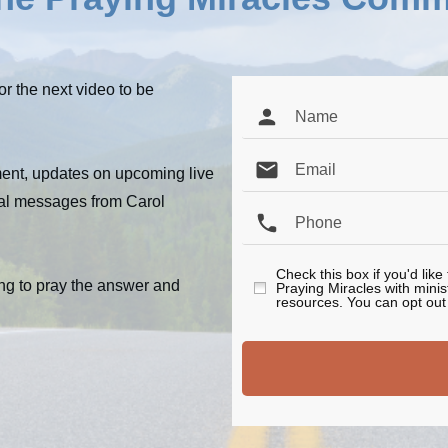
or the next video to be
ent, updates on upcoming live
al messages from Carol
Check this box if you'd lik
ng to pray the answer and
Praying Miracles with mini
resources. You can opt out 