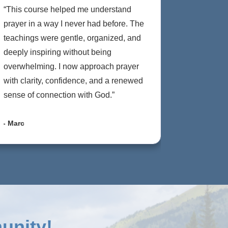
“This course helped me understand
prayer in a way I never had before. The
teachings were gentle, organized, and
deeply inspiring without being
overwhelming. I now approach prayer
with clarity, confidence, and a renewed
sense of connection with God.”
- Marc
unity!