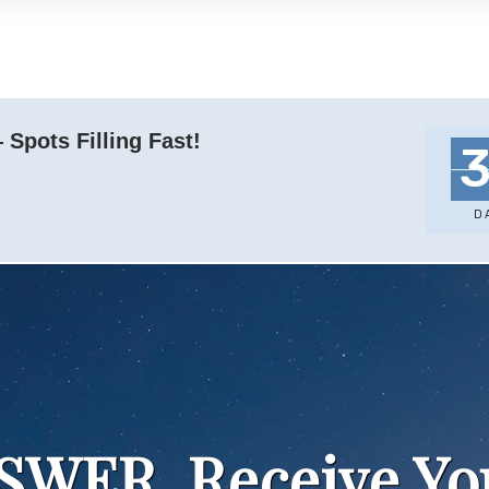
Spots Filling Fast!
D
NSWER, Receive Y