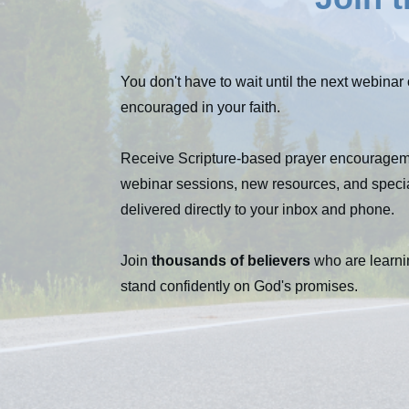
You don't have to wait until the next webinar 
encouraged in your faith.
Receive Scripture-based prayer encouragem
webinar sessions, new resources, and speci
delivered directly to your inbox and phone.
Join
thousands of believers
who are learni
stand confidently on God's promises.