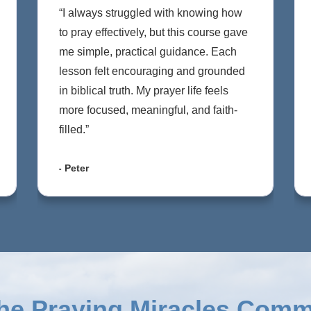
“I always struggled with knowing how
to pray effectively, but this course gave
me simple, practical guidance. Each
lesson felt encouraging and grounded
in biblical truth. My prayer life feels
more focused, meaningful, and faith-
filled.”
- Peter
the
Praying Miracles Comm