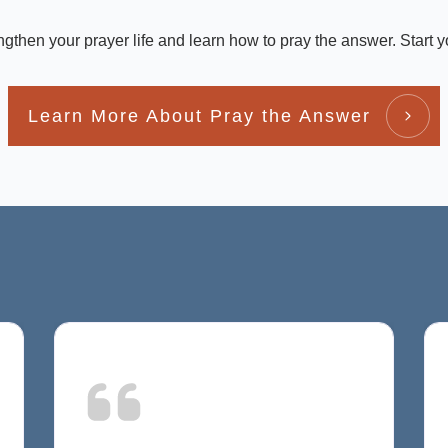
engthen your prayer life and learn how to pray the answer. Start y
Learn More About Pray the Answer