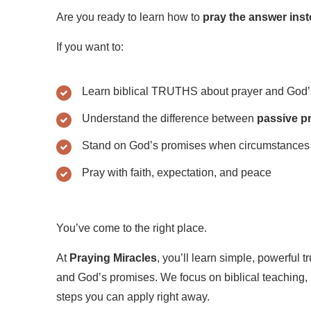
Are you ready to learn how to
pray the answer inst
If you want to:
Learn biblical TRUTHS about prayer and God’
Understand the difference between
passive p
Stand on God’s promises when circumstances 
Pray with faith, expectation, and peace
You’ve come to the right place.
At
Praying Miracles
, you’ll learn simple, powerful t
and God’s promises. We focus on biblical teaching, r
steps you can apply right away.