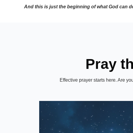
And this is just the beginning of what God can d
Pray t
Effective prayer starts here. Are y