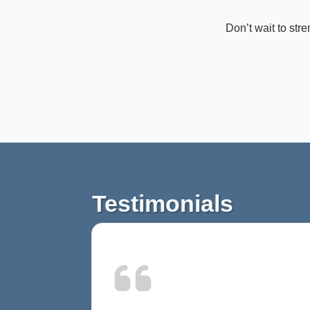
Don’t wait to str
Testimonials