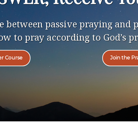
nce between passive praying and
ow to pray according to God’s p
er Course
Join the P