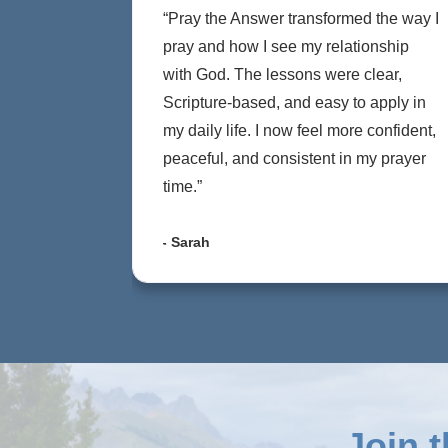
“Pray the Answer transformed the way I
pray and how I see my relationship
with God. The lessons were clear,
Scripture-based, and easy to apply in
my daily life. I now feel more confident,
peaceful, and consistent in my prayer
time.”
- Sarah
Join 