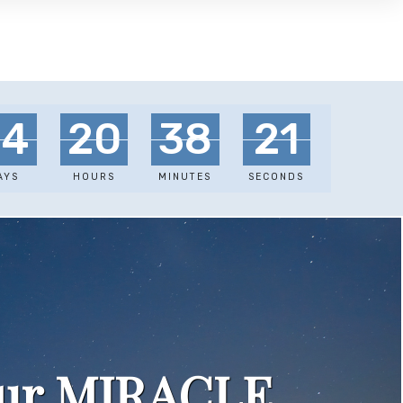
34
20
38
18
AYS
HOURS
MINUTES
SECONDS
our MIRACLE