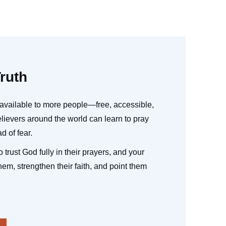
ruth
available to more people—free, accessible,
ievers around the world can learn to pray
d of fear.
 trust God fully in their prayers, and your
hem, strengthen their faith, and point them