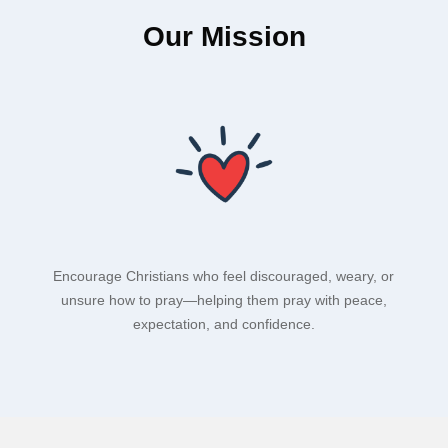
Our Mission
Encourage Christians who feel discouraged, weary, or
unsure how to pray—helping them pray with peace,
expectation, and confidence.