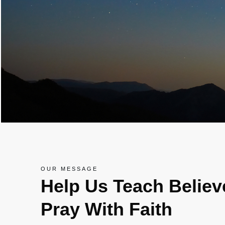
OUR MESSAGE
Help Us Teach Belie
Pray With Faith