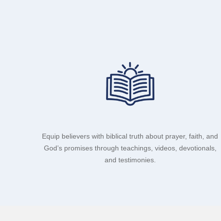
Equip believers with biblical truth about prayer, faith, and
God’s promises through teachings, videos, devotionals,
and testimonies.