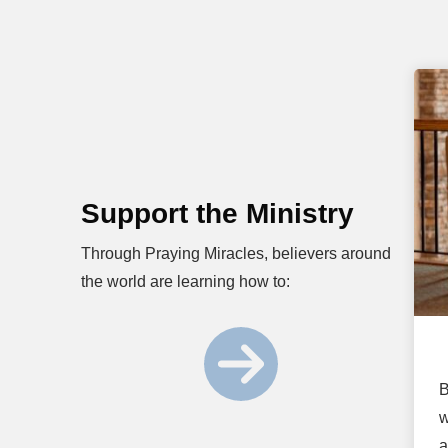
Support the Ministry
Through Praying Miracles, believers around
the world are learning how to:
B
w
a