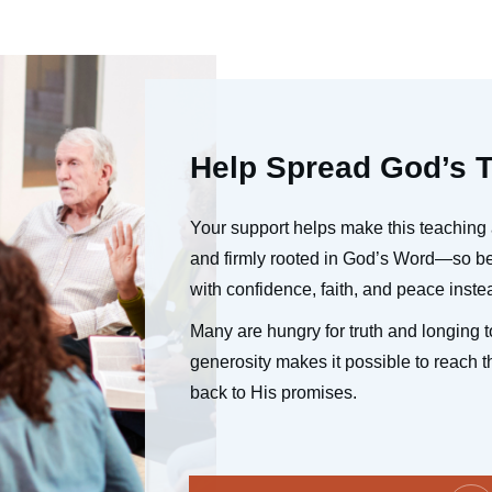
Help Spread God’s T
Your support helps make this teaching 
and firmly rooted in God’s Word—so bel
with confidence, faith, and peace instea
Many are hungry for truth and longing to
generosity makes it possible to reach t
back to His promises.