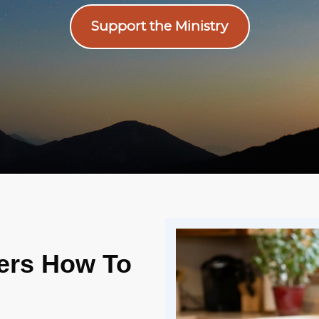
Support the Ministry
vers How To