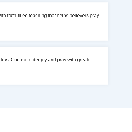
h truth-filled teaching that helps believers pray
 trust God more deeply and pray with greater