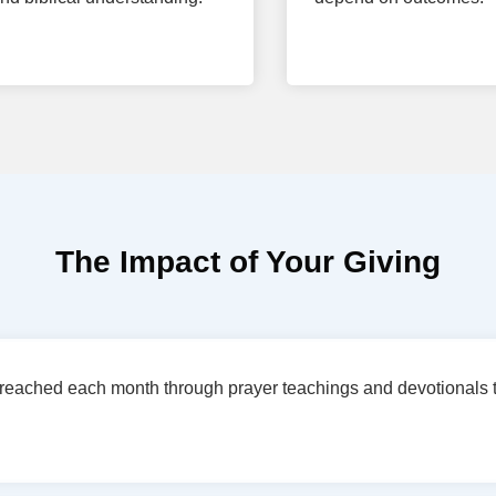
The Impact of Your Giving
reached each month through prayer teachings and devotionals t