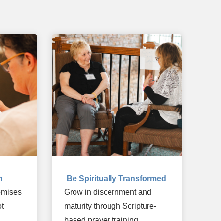
n
Be Spiritually Transformed
romises
Grow in discernment and
ot
maturity through Scripture-
based prayer training.