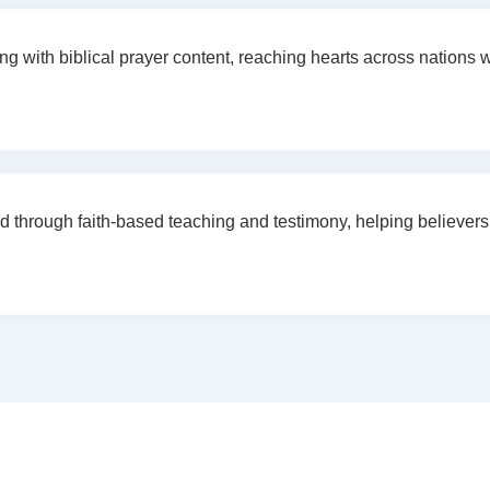
g with biblical prayer content, reaching hearts across nations wit
d through faith-based teaching and testimony, helping believers