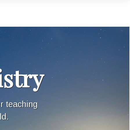
istry
er teaching
ld.