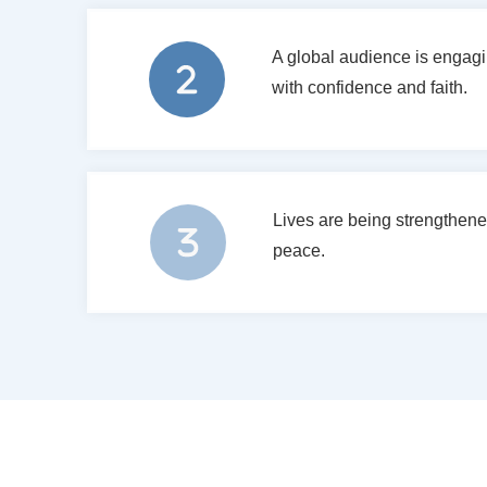
A global audience is engagin
with confidence and faith.
Lives are being strengthene
peace.