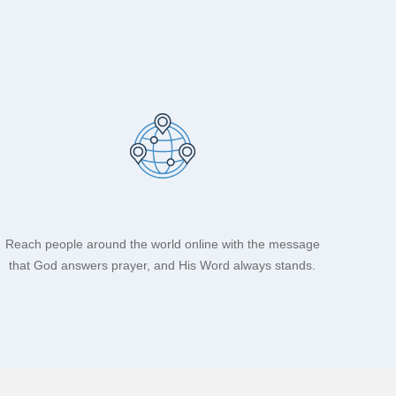
Reach people around the world online with the message
that God answers prayer, and His Word always stands.