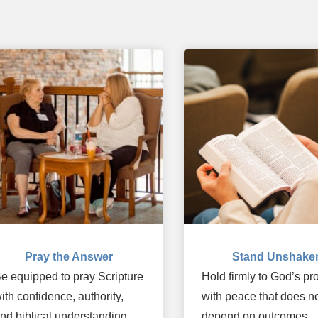
Pray the Answer
Stand Unshake
e equipped to pray Scripture
Hold firmly to God’s p
ith confidence, authority,
with peace that does n
nd biblical understanding.
depend on outcomes.