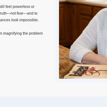
ill feel powerless or
m truth—not fear—and to
tances look impossible.
om magnifying the problem