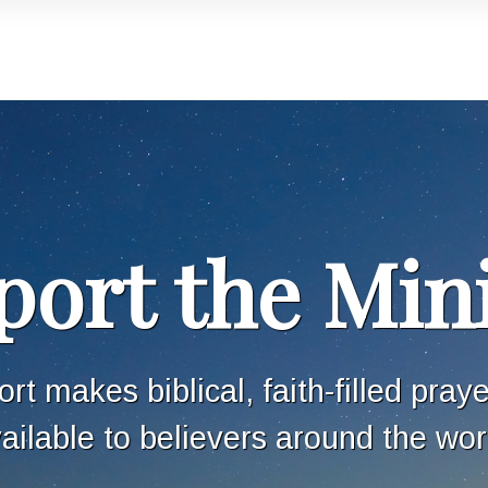
ort the Min
rt makes biblical, faith-filled pray
ailable to believers around the wor