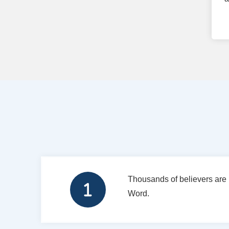
Thousands of believers are 
Word.