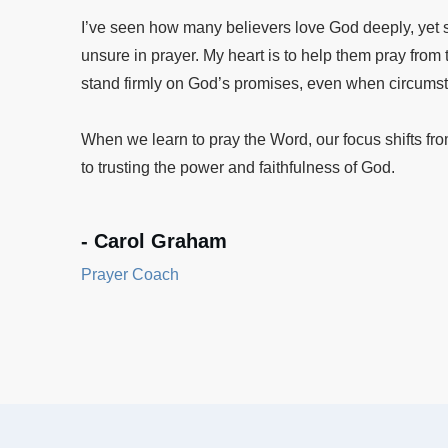
I’ve seen how many believers love God deeply, yet st
unsure in prayer. My heart is to help them pray fro
stand firmly on God’s promises, even when circums
When we learn to pray the Word, our focus shifts fr
to trusting the power and faithfulness of God.
- Carol Graham
Prayer Coach