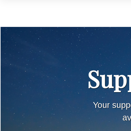
Supp
Your suppo
av