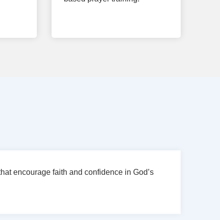
hat encourage faith and confidence in God’s