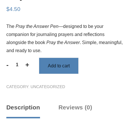
$
4.50
The
Pray the Answer Pen
—designed to be your
companion for journaling prayers and reflections
alongside the book
Pray the Answer
. Simple, meaningful,
and ready to use.
-
+
Add to cart
Pray
the
Answer
CATEGORY:
UNCATEGORIZED
Pen
quantity
Description
Reviews (0)