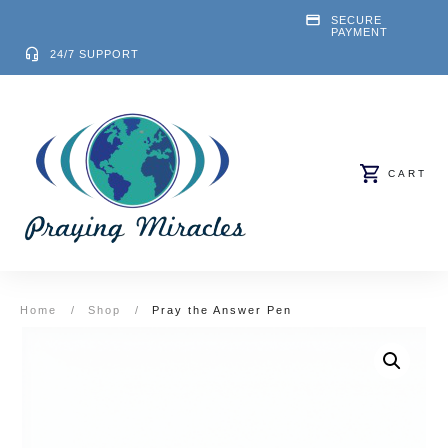
SECURE
PAYMENT
24/7 SUPPORT
CART
Home
/
Shop
/
Pray the Answer Pen