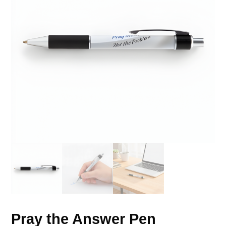
Pray the Answer Pen