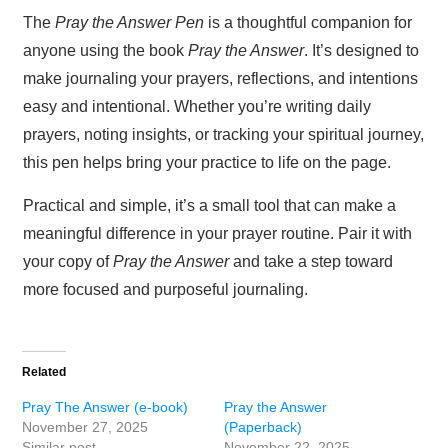
The
Pray the Answer Pen
is a thoughtful companion for
anyone using the book
Pray the Answer
. It’s designed to
make journaling your prayers, reflections, and intentions
easy and intentional. Whether you’re writing daily
prayers, noting insights, or tracking your spiritual journey,
this pen helps bring your practice to life on the page.
Practical and simple, it’s a small tool that can make a
meaningful difference in your prayer routine. Pair it with
your copy of
Pray the Answer
and take a step toward
more focused and purposeful journaling.
Related
Pray The Answer (e-book)
Pray the Answer
November 27, 2025
(Paperback)
Similar post
November 22, 2025