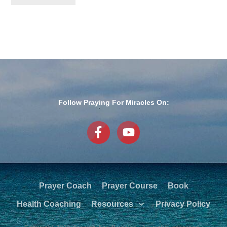
Follow Praying For Miracles On:
Prayer Coach
Prayer Course
Book
Health Coaching
Resources
Privacy Policy