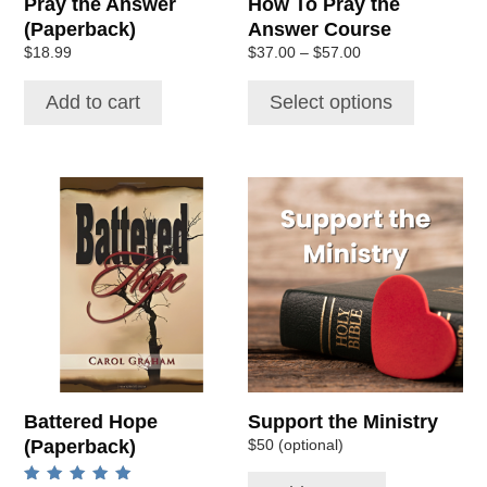
Pray the Answer
How To Pray the
on
(Paperback)
Answer Course
the
Price
$
18.99
$
37.00
–
$
57.00
product
range:
page
$37.00
Add to cart
Select options
through
$57.00
Battered Hope
Support the Ministry
(Paperback)
$50 (optional)