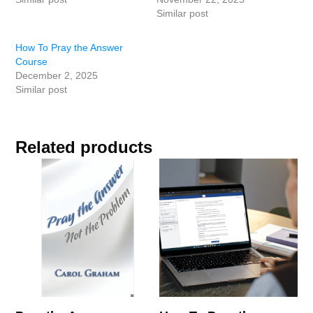
Similar post
How To Pray the Answer
Course
December 2, 2025
Similar post
Related products
This
product
has
multiple
variants.
The
options
may
be
chosen