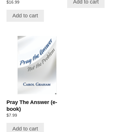
Add to cart
Rated
$
16.99
5.00
out of 5
Add to cart
Pray The Answer (e-
book)
$
7.99
Add to cart