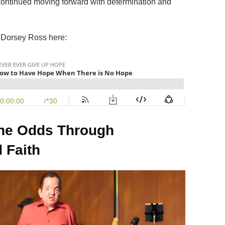
continued moving forward with determination and
h Dorsey Ross here:
he Odds Through
 Faith