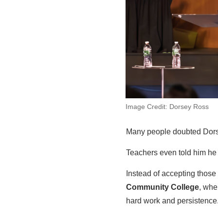
Image Credit: Dorsey Ross
Many people doubted Dorsey
Teachers even told him he
Instead of accepting those 
Community College
, whe
hard work and persistence