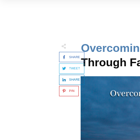
Overcomin
SHARE
Through Fa
TWEET
SHARE
PIN