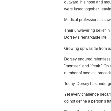
outward, his nose and mou
were fused together, leavi
Medical professionals saw o
Their unwavering belief in
Dorsey's remarkable life.
Growing up was far from e
Dorsey endured relentless 
"monster" and "freak." On t
number of medical procedu
Today, Dorsey has under
Yet every challenge becam
do not define a person's fu