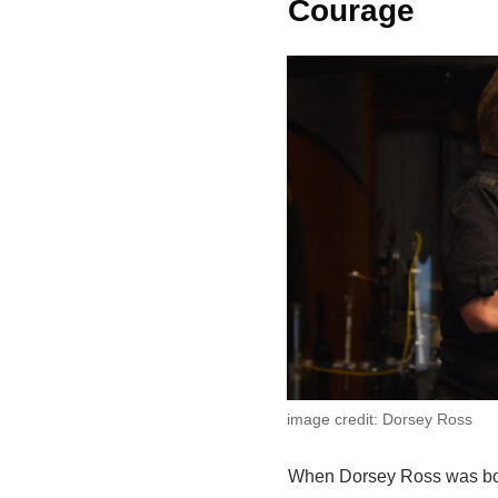
Courage
image credit: Dorsey Ross
When Dorsey Ross was b