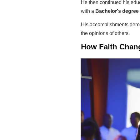
He then continued his educ
with a
Bachelor's degree 
His accomplishments demon
the opinions of others.
How Faith Chang