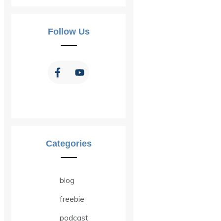
Follow Us
Categories
blog
freebie
podcast