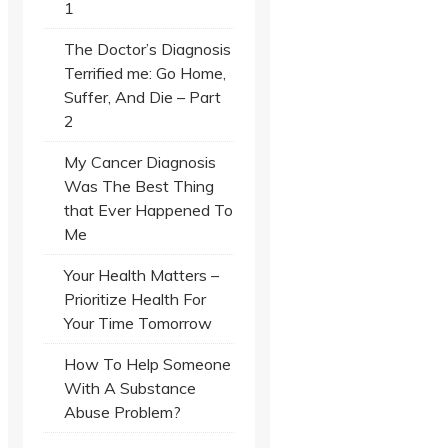
1
The Doctor’s Diagnosis
Terrified me: Go Home,
Suffer, And Die – Part
2
My Cancer Diagnosis
Was The Best Thing
that Ever Happened To
Me
Your Health Matters –
Prioritize Health For
Your Time Tomorrow
How To Help Someone
With A Substance
Abuse Problem?