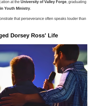
ation at the
University of Valley Forge
, graduating
in Youth Ministry
.
strate that perseverance often speaks louder than
ed Dorsey Ross' Life