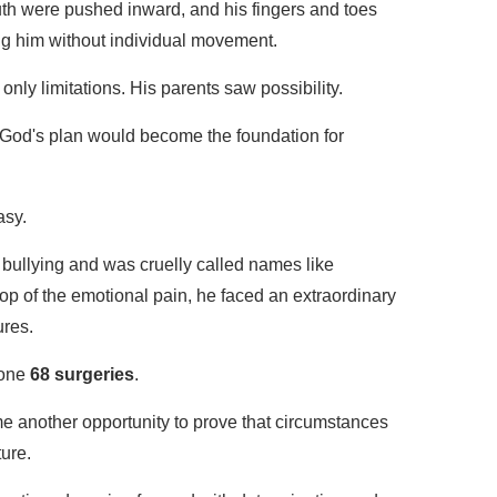
th were pushed inward, and his fingers and toes
ng him without individual movement.
nly limitations. His parents saw possibility.
 God's plan would become the foundation for
asy.
bullying and was cruelly called names like
op of the emotional pain, he faced an extraordinary
res.
gone
68 surgeries
.
e another opportunity to prove that circumstances
ture.