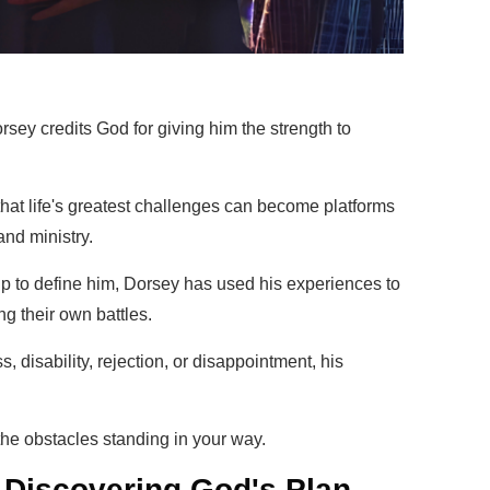
sey credits God for giving him the strength to
that life's greatest challenges can become platforms
nd ministry.
ip to define him, Dorsey has used his experiences to
ng their own battles.
, disability, rejection, or disappointment, his
the obstacles standing in your way.
 Discovering God's Plan