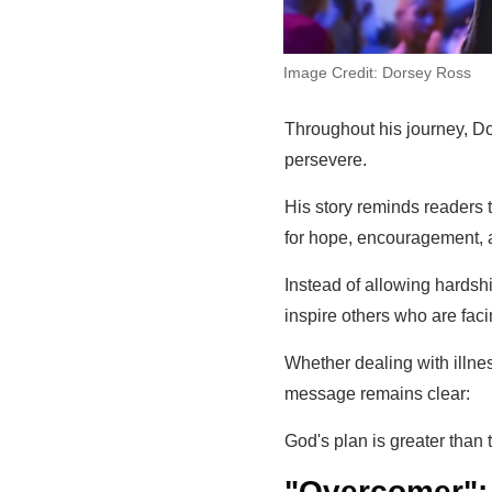
Image Credit: Dorsey Ross
Throughout his journey, Dor
persevere.
His story reminds readers 
for hope, encouragement, a
Instead of allowing hardsh
inspire others who are faci
Whether dealing with illness
message remains clear:
God's plan is greater than 
"Overcomer":