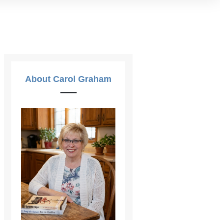
About Carol Graham