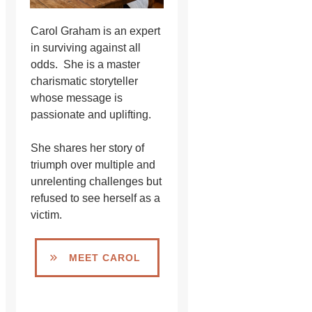
Carol Graham is an expert
in surviving against all
odds. She is a master
charismatic storyteller
whose message is
passionate and uplifting.
She shares her story of
triumph over multiple and
unrelenting challenges but
refused to see herself as a
victim.
MEET CAROL