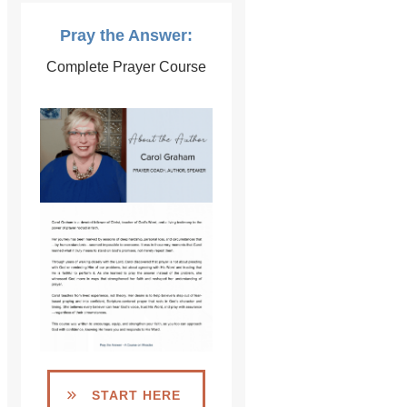
Pray the Answer:
Complete Prayer Course
START HERE