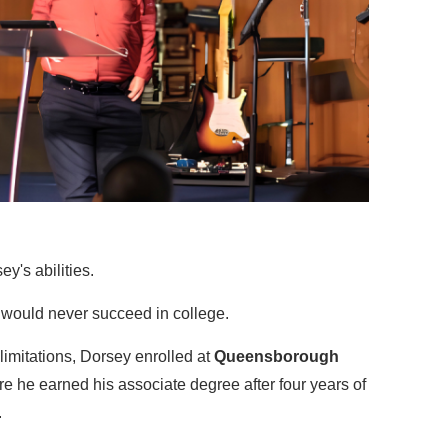
's abilities.
 would never succeed in college.
limitations, Dorsey enrolled at
Queensborough
re he earned his associate degree after four years of
.