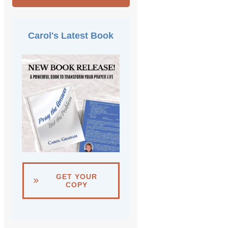
Carol's Latest Book
GET YOUR
COPY