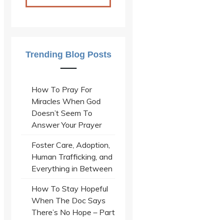
Trending Blog Posts
How To Pray For
Miracles When God
Doesn’t Seem To
Answer Your Prayer
Foster Care, Adoption,
Human Trafficking, and
Everything in Between
How To Stay Hopeful
When The Doc Says
There’s No Hope – Part