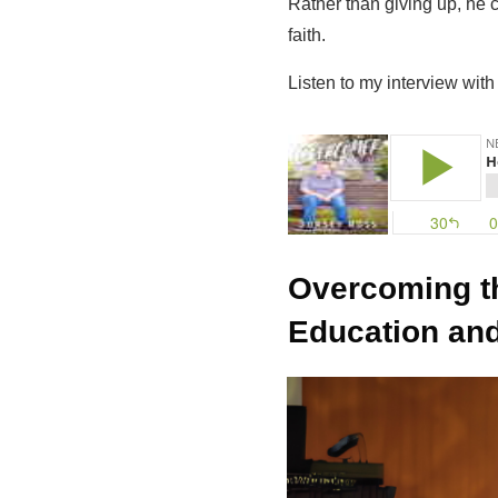
Rather than giving up, he 
faith.
Listen to my interview wit
Overcoming t
Education and