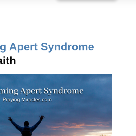
g Apert Syndrome
ith