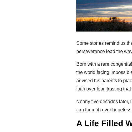
Some stories remind us tha
perseverance lead the way. 
Born with a rare congenita
the world facing impossibl
advised his parents to plac
faith over fear, trusting tha
Nearly five decades later,
can triumph over hopeless
A Life Filled