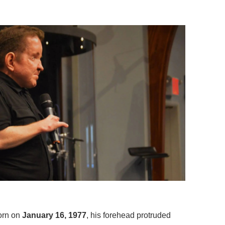
orn on
January 16, 1977
, his forehead protruded