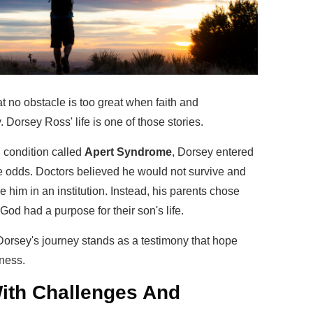
t no obstacle is too great when faith and
Dorsey Ross' life is one of those stories.
l condition called
Apert Syndrome
, Dorsey entered
e odds. Doctors believed he would not survive and
e him in an institution. Instead, his parents chose
t God had a purpose for their son's life.
 Dorsey's journey stands as a testimony that hope
ness.
 With Challenges And