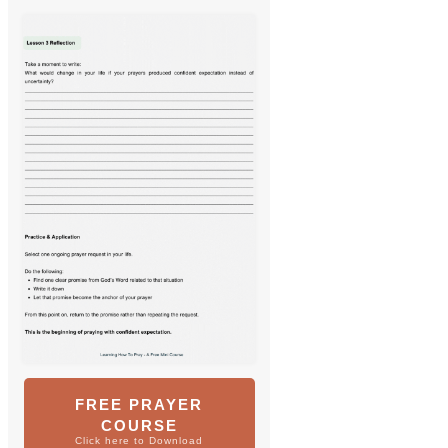
FREE PRAYER
COURSE
Click here to Download