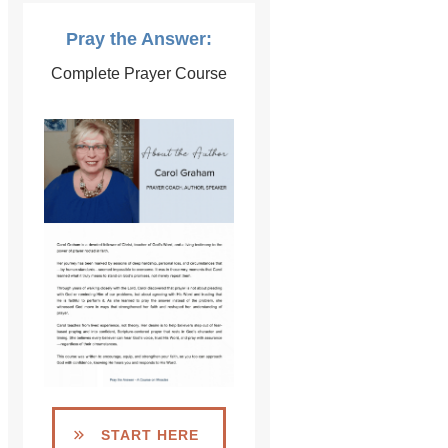
Pray the Answer:
Complete Prayer Course
START HERE