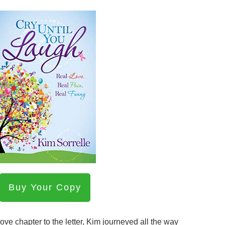
Buy Your Copy
Love chapter to the letter, Kim journeyed all the way