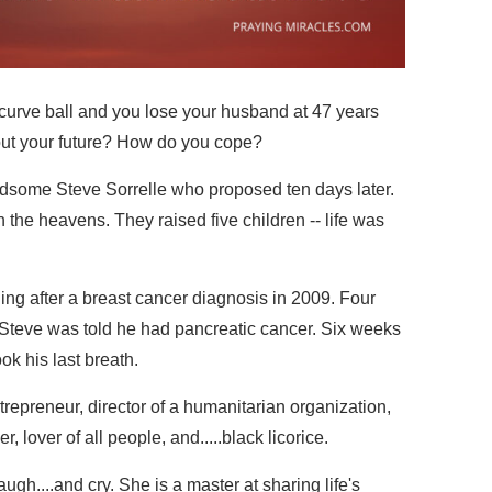
 curve ball and you lose your husband at 47 years
out your future? How do you cope?
ndsome Steve Sorrelle who proposed ten days later.
in the heavens. They raised five children -- life was
ing after a breast cancer diagnosis in 2009. Four
 Steve was told he had pancreatic cancer. Six weeks
ok his last breath.
ntrepreneur, director of a humanitarian organization,
, lover of all people, and.....black licorice.
ugh....and cry. She is a master at sharing life's