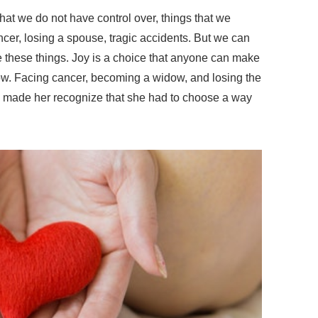
hat we do not have control over, things that we
cer, losing a spouse, tragic accidents. But we can
 these things. Joy is a choice that anyone can make
w. Facing cancer, becoming a widow, and losing the
it, made her recognize that she had to choose a way