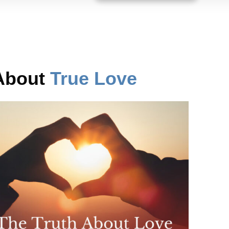
 About
True Love