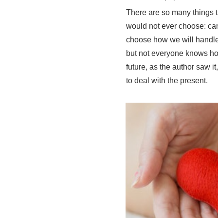
There are so many things t
would not ever choose: can
choose how we will handle
but not everyone knows ho
future, as the author saw 
to deal with the present.