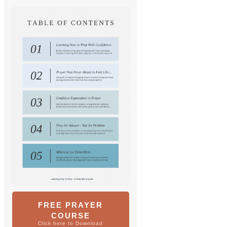
FREE PRAYER
COURSE
Click here to Download