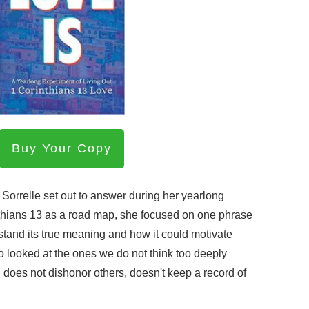
Buy Your Copy
Sorrelle set out to answer during her yearlong
thians 13 as a road map, she focused on one phrase
rstand its true meaning and how it could motivate
o looked at the ones we do not think too deeply
 does not dishonor others, doesn't keep a record of