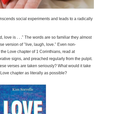
anscends social experiments and leads to a radically
nd, love is . . ." The words are so familiar they almost
e version of "live, laugh, love." Even non-
h the Love chapter of 1 Corinthians, read at
ative signs, and preached regularly from the pulpit.
se verses are taken seriously? What would it take
 Love chapter as literally as possible?