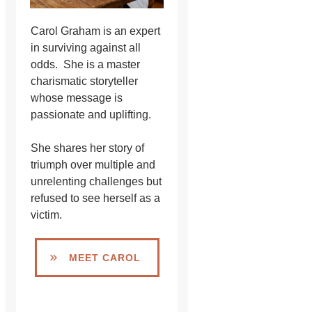
Carol Graham is an expert
in surviving against all
odds. She is a master
charismatic storyteller
whose message is
passionate and uplifting.
She shares her story of
triumph over multiple and
unrelenting challenges but
refused to see herself as a
victim.
MEET CAROL