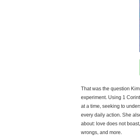
That was the question Kim 
experiment. Using 1 Corin
at a time, seeking to unde
every daily action. She als
about: love does not boast,
wrongs, and more.