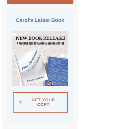
Carol's Latest Book
GET YOUR
COPY