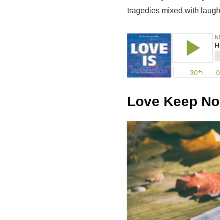
tragedies mixed with laugh
Love Keep No