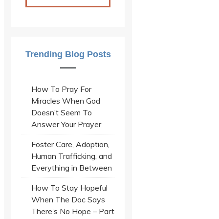
Trending Blog Posts
How To Pray For
Miracles When God
Doesn’t Seem To
Answer Your Prayer
Foster Care, Adoption,
Human Trafficking, and
Everything in Between
How To Stay Hopeful
When The Doc Says
There’s No Hope – Part