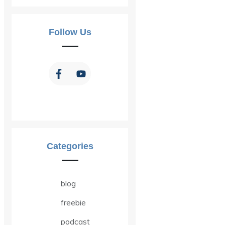
Follow Us
Categories
blog
freebie
podcast