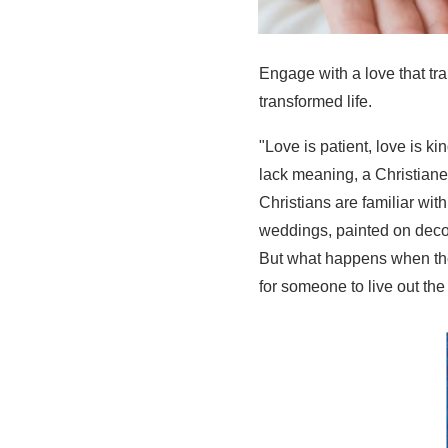
Engage with a love that tr
transformed life.
"Love is patient, love is ki
lack meaning, a Christianes
Christians are familiar wit
weddings, painted on decor
But what happens when the
for someone to live out the