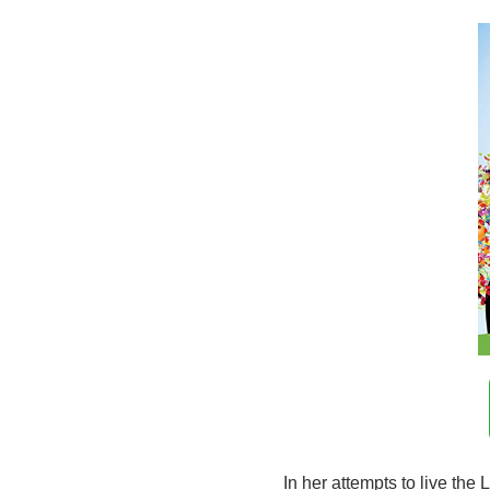
In her attempts to live the 