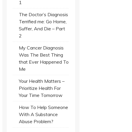
1
The Doctor’s Diagnosis
Terrified me: Go Home,
Suffer, And Die – Part
2
My Cancer Diagnosis
Was The Best Thing
that Ever Happened To
Me
Your Health Matters –
Prioritize Health For
Your Time Tomorrow
How To Help Someone
With A Substance
Abuse Problem?