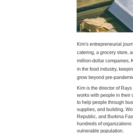
Kim's entrepreneurial jour
catering, a grocery store, 
million-dollar companies,
in the food industry, keep
grow beyond pre-pandemi
Kim is the director of Rays
works with people in their
to help people through busi
supplies, and building. Wor
Republic, and Burkina Fas
hundreds of organizations 
vulnerable population.