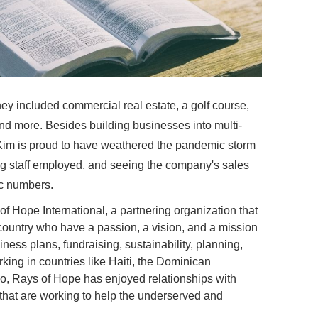
ney included commercial real estate, a golf course,
and more. Besides building businesses into multi-
 Kim is proud to have weathered the pandemic storm
ing staff employed, and seeing the company's sales
c numbers.
 of Hope International, a partnering organization that
 country who have a passion, a vision, and a mission
ness plans, fundraising, sustainability, planning,
king in countries like Haiti, the Dominican
o, Rays of Hope has enjoyed relationships with
that are working to help the underserved and