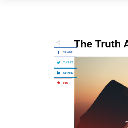
The Truth
SHARE
TWEET
SHARE
PIN