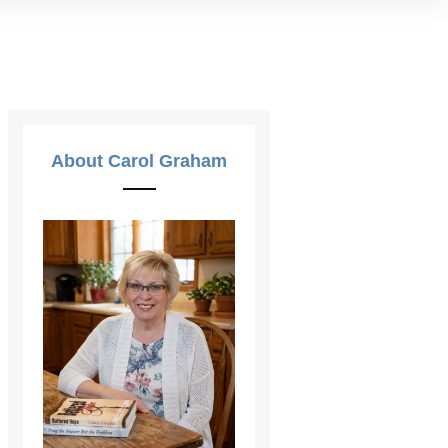
About Carol Graham