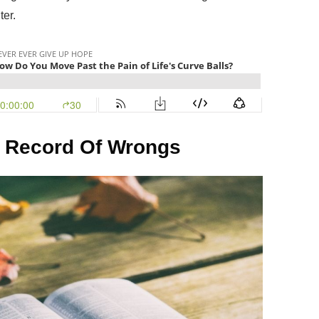
ter.
 Record Of Wrongs