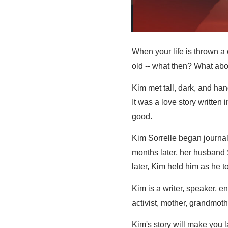
When your life is thrown a
old -- what then? What ab
Kim met tall, dark, and ha
It was a love story written 
good.
Kim Sorrelle began journal
months later, her husband
later, Kim held him as he to
Kim is a writer, speaker, e
activist, mother, grandmother
Kim's story will make you la